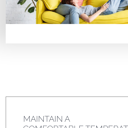
MAINTAIN A