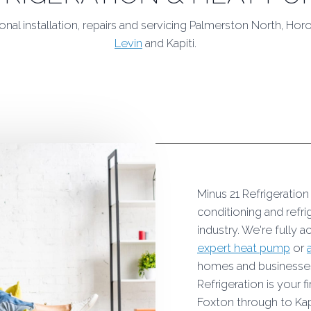
onal installation, repairs and servicing Palmerston North, Ho
Levin
and Kapiti.
Minus 21 Refrigeration
conditioning and refr
industry. We're fully a
expert heat pump
or
homes and businesses 
Refrigeration is your
Foxton through to Kap