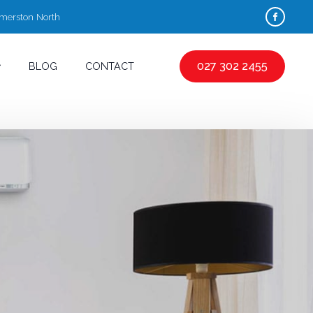
almerston North
027 302 2455
BLOG
CONTACT