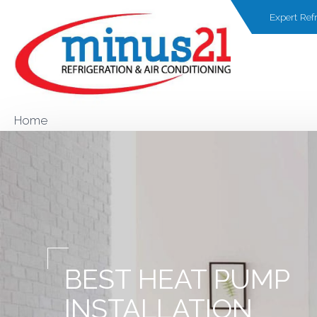
Expert Refr
Home
BEST HEAT PUMP
INSTALLATION