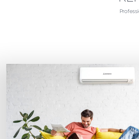
Professi