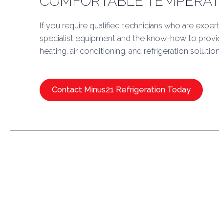
COMFORTABLE TEMPERA
If you require qualified technicians who are expert
specialist equipment and the know-how to provid
heating, air conditioning, and refrigeration solution
Contact Minus21 Refrigeration Today