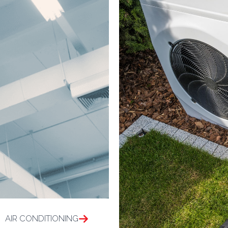
AIR CONDITIONING