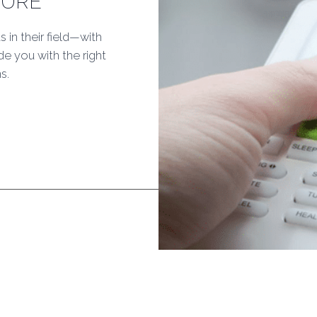
TURE
s in their field—with
e you with the right
s.