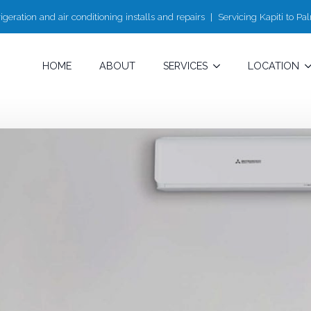
igeration and air conditioning installs and repairs | Servicing Kapiti to P
HOME
ABOUT
SERVICES
LOCATION