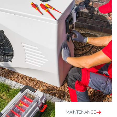
MAINTENANCE