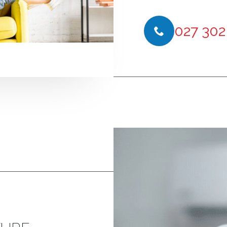
027 302