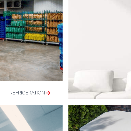
REFRIGERATION