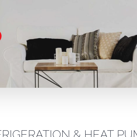
FRIGERATION & HEAT PU