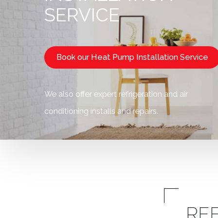
SERVICE
Book our Heat Pump Installation Service
We also offer expert refrigeration and air
conditioning installs and repairs.
RE