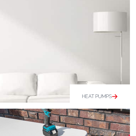
HEAT PUMPS