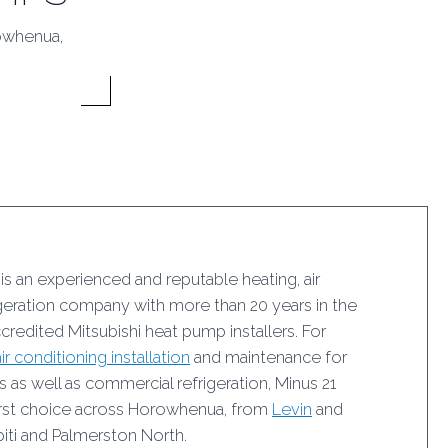
rowhenua,
 is an experienced and reputable heating, air
igeration company with more than 20 years in the
ccredited Mitsubishi heat pump installers. For
air conditioning installation
and maintenance for
as well as commercial refrigeration, Minus 21
 first choice across Horowhenua, from
Levin
and
iti and Palmerston North.