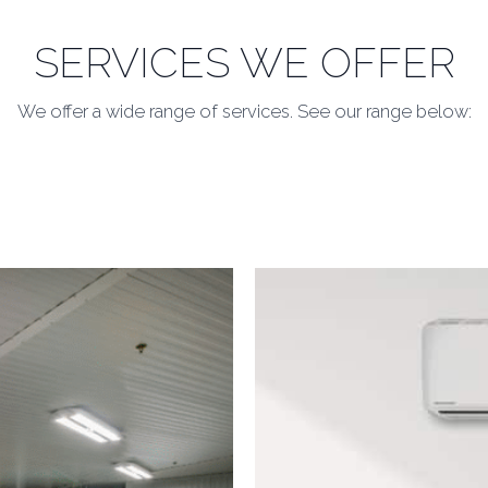
SERVICES WE OFFER
We offer a wide range of services. See our range below: