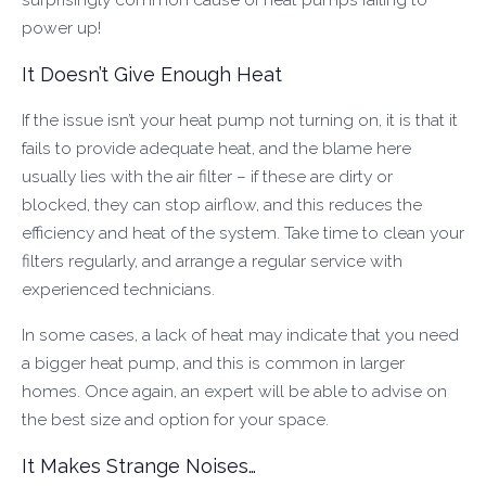
power up!
It Doesn’t Give Enough Heat
If the issue isn’t your heat pump not turning on, it is that it
fails to provide adequate heat, and the blame here
usually lies with the air filter – if these are dirty or
blocked, they can stop airflow, and this reduces the
efficiency and heat of the system. Take time to clean your
filters regularly, and arrange a regular service with
experienced technicians.
In some cases, a lack of heat may indicate that you need
a bigger heat pump, and this is common in larger
homes. Once again, an expert will be able to advise on
the best size and option for your space.
It Makes Strange Noises…