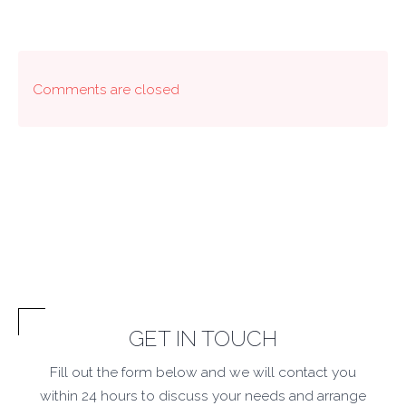
Comments are closed
GET IN TOUCH
Fill out the form below and we will contact you
within 24 hours to discuss your needs and arrange