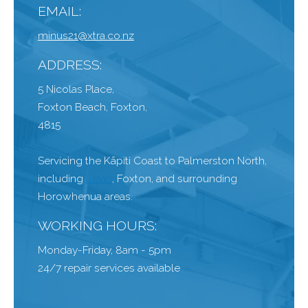
EMAIL:
minus21@xtra.co.nz
ADDRESS:
5 Nicolas Place,
Foxton Beach, Foxton,
4815
Servicing the Kāpiti Coast to Palmerston North,
including
Levin
, Foxton, and surrounding
Horowhenua areas.
WORKING HOURS:
Monday-Friday, 8am - 5pm
24/7 repair services available