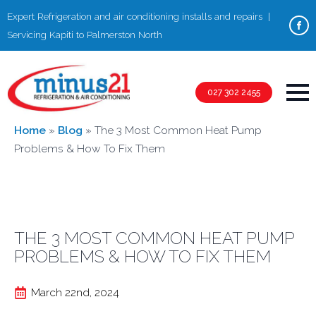
Expert Refrigeration and air conditioning installs and repairs |
Servicing Kapiti to Palmerston North
027 302 2455
Home
»
Blog
»
The 3 Most Common Heat Pump
Problems & How To Fix Them
THE 3 MOST COMMON HEAT PUMP
PROBLEMS & HOW TO FIX THEM
March 22nd, 2024