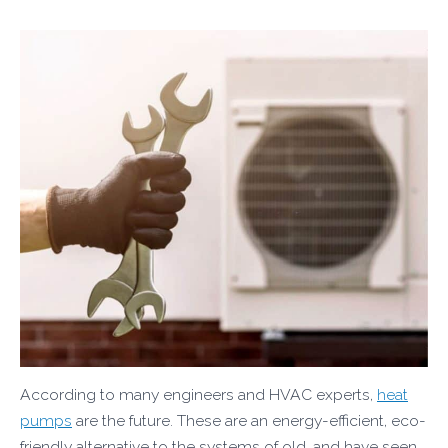
According to many engineers and HVAC experts,
heat
pumps
are the future. These are an energy-efficient, eco-
friendly alternative to the systems of old, and have seen