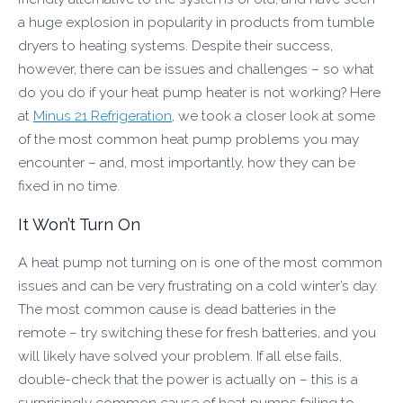
a huge explosion in popularity in products from tumble
dryers to heating systems. Despite their success,
however, there can be issues and challenges – so what
do you do if your heat pump heater is not working? Here
at
Minus 21 Refrigeration
, we took a closer look at some
of the most common heat pump problems you may
encounter – and, most importantly, how they can be
fixed in no time.
It Won’t Turn On
A heat pump not turning on is one of the most common
issues and can be very frustrating on a cold winter’s day.
The most common cause is dead batteries in the
remote – try switching these for fresh batteries, and you
will likely have solved your problem. If all else fails,
double-check that the power is actually on – this is a
surprisingly common cause of heat pumps failing to