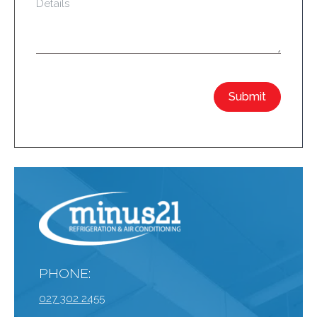
Submit
PHONE:
027 302 2455