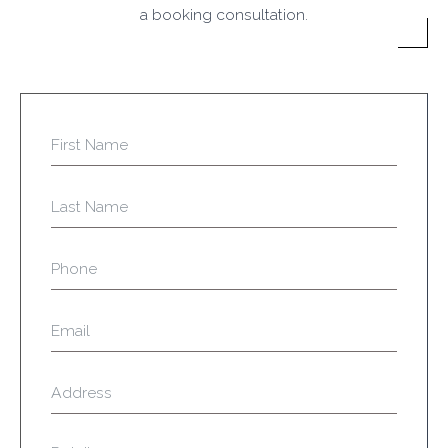
a booking consultation.