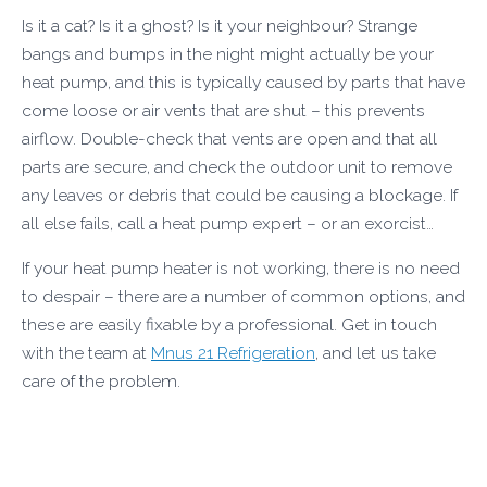
Is it a cat? Is it a ghost? Is it your neighbour? Strange
bangs and bumps in the night might actually be your
heat pump, and this is typically caused by parts that have
come loose or air vents that are shut – this prevents
airflow. Double-check that vents are open and that all
parts are secure, and check the outdoor unit to remove
any leaves or debris that could be causing a blockage. If
all else fails, call a heat pump expert – or an exorcist…
If your heat pump heater is not working, there is no need
to despair – there are a number of common options, and
these are easily fixable by a professional. Get in touch
with the team at
Mnus 21 Refrigeration
, and let us take
care of the problem.